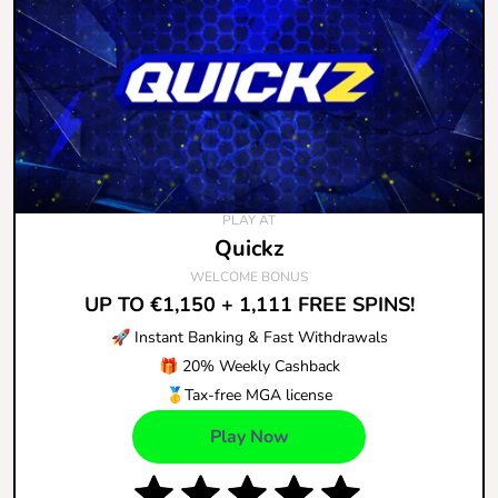
Quickz
UP TO €1,150 + 1,111 FREE SPINS!
🚀 Instant Banking & Fast Withdrawals
🎁 20% Weekly Cashback
🥇Tax-free MGA license
Play Now