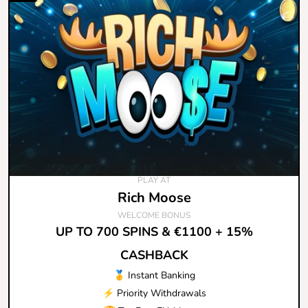
Rich Moose
UP TO 700 SPINS & €1100 + 15%
CASHBACK
🥇 Instant Banking
⚡ Priority Withdrawals