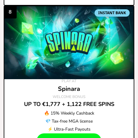
INSTANT BANK
Spinara
UP TO €1,777 + 1,122 FREE SPINS
🔥 15% Weekly Cashback
💎 Tax-free MGA license
⚡ Ultra-Fast Payouts