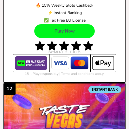
🔥 15% Weekly Slots Cashback
⚡ Instant Banking
✅ Tax Free EU License
Play Now
INSTANT BANK