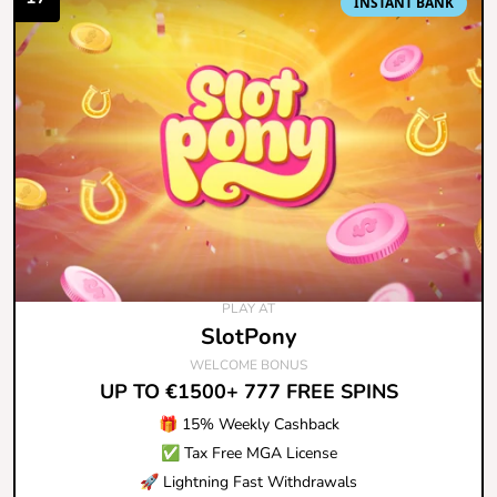
INSTANT BANK
SlotPony
UP TO €1500+ 777 FREE SPINS
🎁 15% Weekly Cashback
✅ Tax Free MGA License
🚀 Lightning Fast Withdrawals