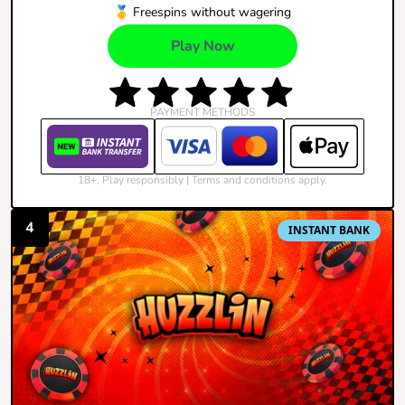
🥇 Freespins without wagering
Play Now
INSTANT BANK