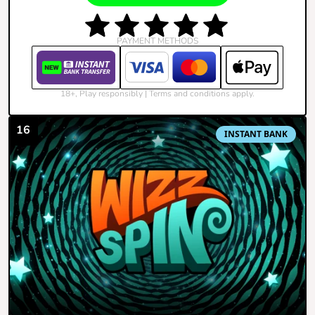
INSTANT BANK