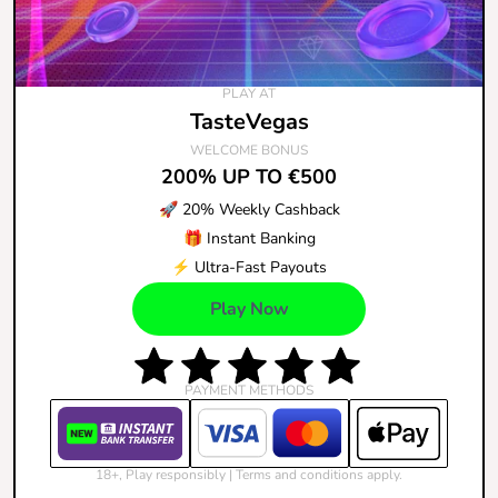
TasteVegas
200% UP TO €500
🚀 20% Weekly Cashback
🎁 Instant Banking
⚡ Ultra-Fast Payouts
Play Now