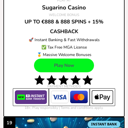
Sugarino Casino
UP TO €888 & 888 SPINS + 15%
CASHBACK
🚀 Instant Banking & Fast Withdrawals
✅ Tax Free MGA License
🥇 Massive Welcome Bonuses
Play Now
INSTANT BANK