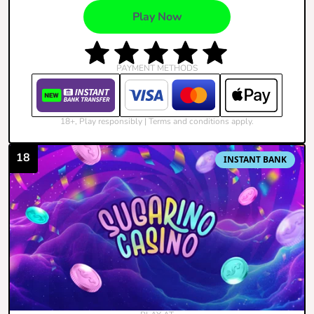
Play Now
INSTANT BANK