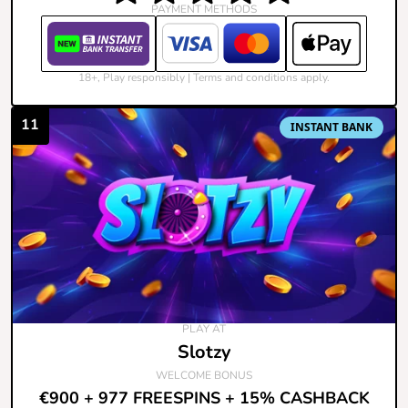
INSTANT BANK
Slotzy
€900 + 977 FREESPINS + 15% CASHBACK