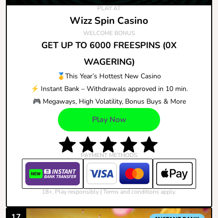
Wizz Spin Casino
GET UP TO 6000 FREESPINS (0X
WAGERING)
🥇This Year’s Hottest New Casino
⚡ Instant Bank – Withdrawals approved in 10 min.
🎮 Megaways, High Volatility, Bonus Buys & More
Play Now