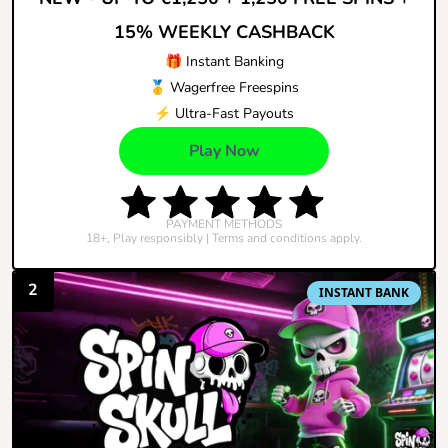
15% WEEKLY CASHBACK
🎁 Instant Banking
🥇 Wagerfree Freespins
⚡ Ultra-Fast Payouts
Play Now
INSTANT BANK