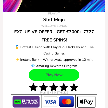
Slot Mojo
EXCLUSIVE OFFER - GET €3000+ 7777
FREE SPINS!
🥇 Hottest Casino with Play'nGo, Hacksaw and Live
Casino Games
⚡ Instant Bank – Withdrawals approved in 10 min.
💎 Amazing Rewards Program
Play Now