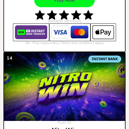
Play Now
INSTANT BANK