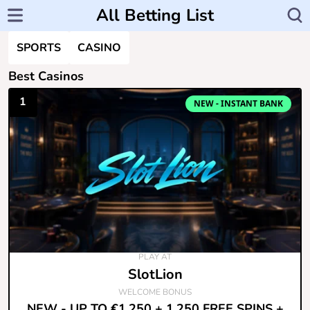
All Betting List
SPORTS
CASINO
Best Casinos
NEW - INSTANT BANK
SlotLion
NEW - UP TO €1,250 + 1,250 FREE SPINS +