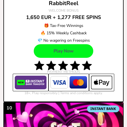
RabbitReel
1,650 EUR + 1,277 FREE SPINS
🎁 Tax-Free Winnings
🔥 15% Weekly Cashback
💎 No wagering on Freespins
Play Now
INSTANT BANK