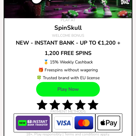
SpinSkull
NEW - INSTANT BANK - UP TO €1,200 +
1,200 FREE SPINS
🥇 15% Weekly Cashback
🎁 Freespins without wagering
🍀 Trusted brand with EU license
Play Now