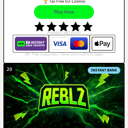
🏆 Tax Free EU-License
Play Now
INSTANT BANK