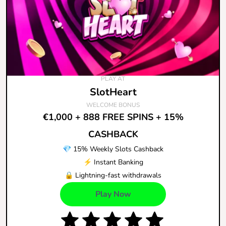
SlotHeart
€1,000 + 888 FREE SPINS + 15%
CASHBACK
💎 15% Weekly Slots Cashback
⚡ Instant Banking
🔒 Lightning-fast withdrawals
Play Now