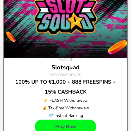
Slotsquad
100% UP TO €1,000 + 888 FREESPINS +
15% CASHBACK
⚡ FLASH Withdrawals
💰 Tax-Free Withdrawals
💎 Instant Banking
Play Now