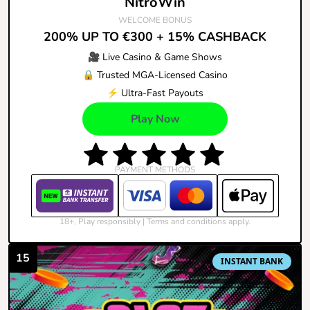
NitroWin
200% UP TO €300 + 15% CASHBACK
🎥 Live Casino & Game Shows
🔒 Trusted MGA-Licensed Casino
⚡ Ultra-Fast Payouts
Play Now
INSTANT BANK