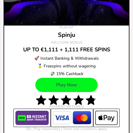
Spinju
UP TO €1,111 + 1,111 FREE SPINS
🚀 Instant Banking & Withdrawals
🥇 Freespins without wagering
💸 15% Cashback
Play Now