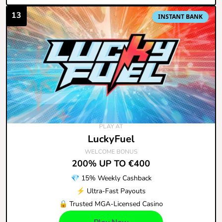
INSTANT BANK
LuckyFuel
200% UP TO €400
💎 15% Weekly Cashback
⚡ Ultra-Fast Payouts
🔒 Trusted MGA-Licensed Casino