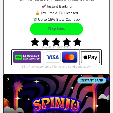
🚀 Instant Banking
🔒 Tax-Free & EU Licensed
💸 Up to 15% Slots Cashback
Play Now
INSTANT BANK