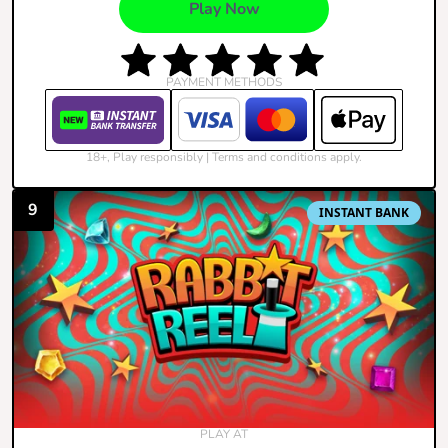
Play Now
INSTANT BANK