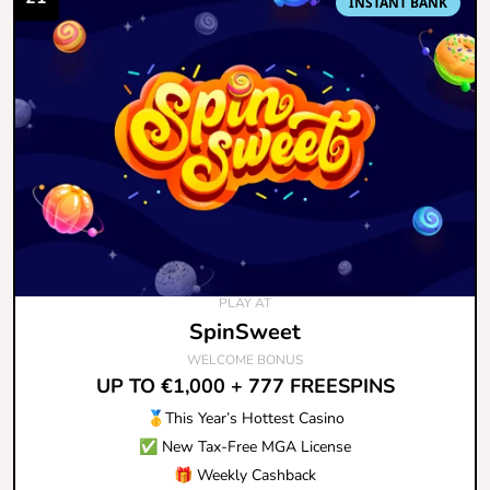
INSTANT BANK
SpinSweet
UP TO €1,000 + 777 FREESPINS
🥇This Year’s Hottest Casino
✅ New Tax-Free MGA License
🎁 Weekly Cashback