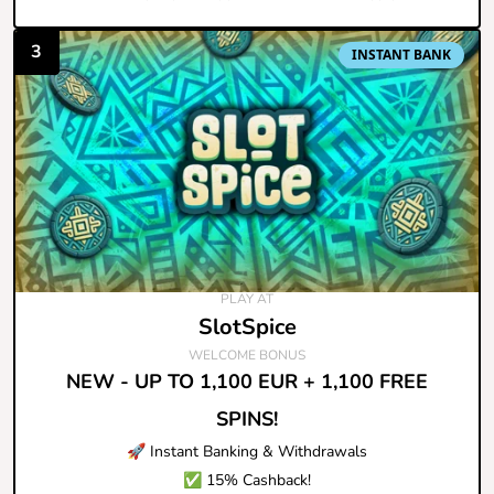
INSTANT BANK
SlotSpice
NEW - UP TO 1,100 EUR + 1,100 FREE
SPINS!
🚀 Instant Banking & Withdrawals
✅ 15% Cashback!