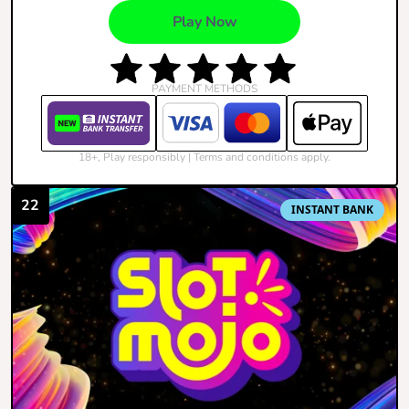
Play Now
INSTANT BANK