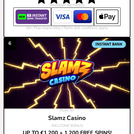
INSTANT BANK
Slamz Casino
UP TO €1,200 + 1,200 FREE SPINS!