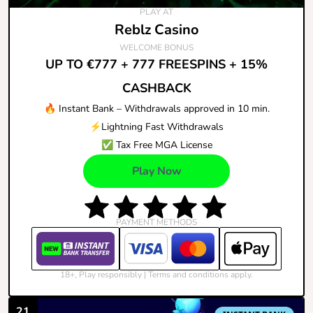
Reblz Casino
UP TO €777 + 777 FREESPINS + 15%
CASHBACK
🔥 Instant Bank – Withdrawals approved in 10 min.
⚡Lightning Fast Withdrawals
✅ Tax Free MGA License
Play Now