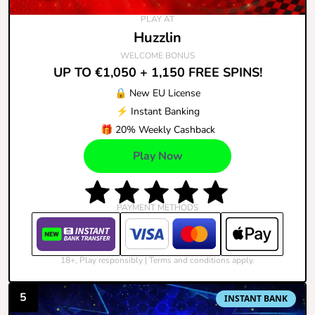
Huzzlin
UP TO €1,050 + 1,150 FREE SPINS!
🔒 New EU License
⚡ Instant Banking
🎁 20% Weekly Cashback
Play Now
INSTANT BANK